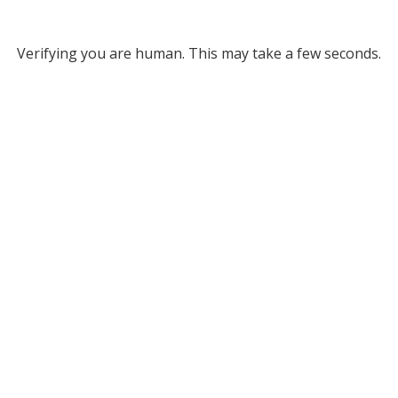
Verifying you are human. This may take a few seconds.