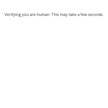
Verifying you are human. This may take a few seconds.