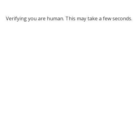
Verifying you are human. This may take a few seconds.