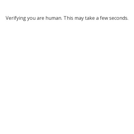
Verifying you are human. This may take a few seconds.