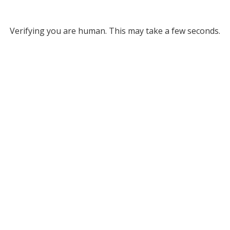
Verifying you are human. This may take a few seconds.