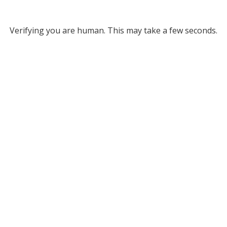
Verifying you are human. This may take a few seconds.