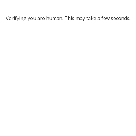
Verifying you are human. This may take a few seconds.