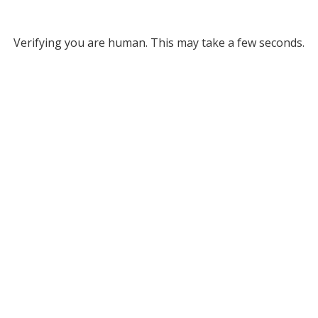
Verifying you are human. This may take a few seconds.