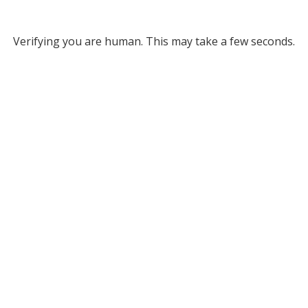
Verifying you are human. This may take a few seconds.