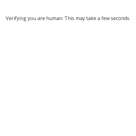
Verifying you are human. This may take a few seconds.