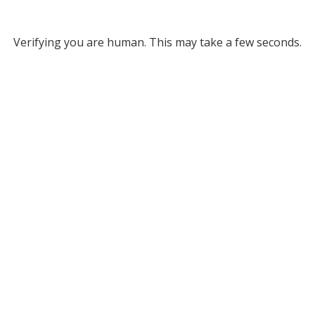
Verifying you are human. This may take a few seconds.