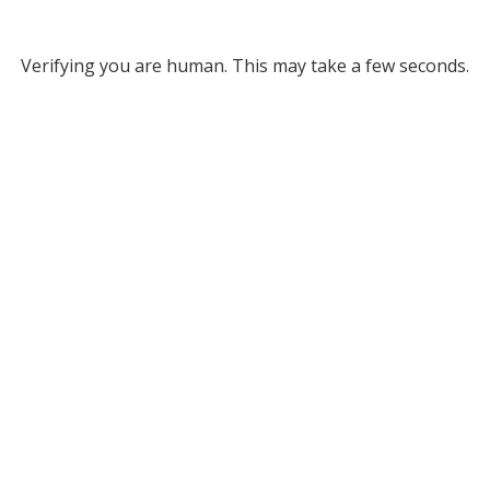
Verifying you are human. This may take a few seconds.