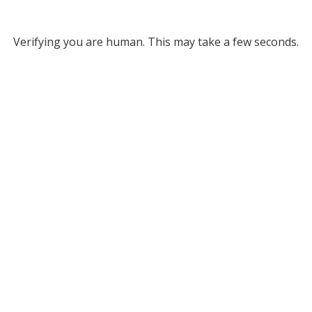
Verifying you are human. This may take a few seconds.