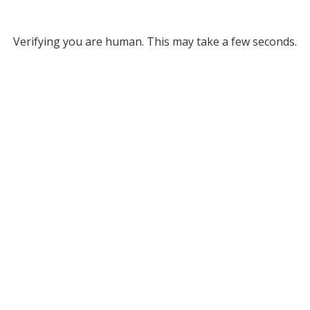
Verifying you are human. This may take a few seconds.