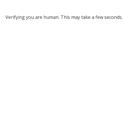
Verifying you are human. This may take a few seconds.