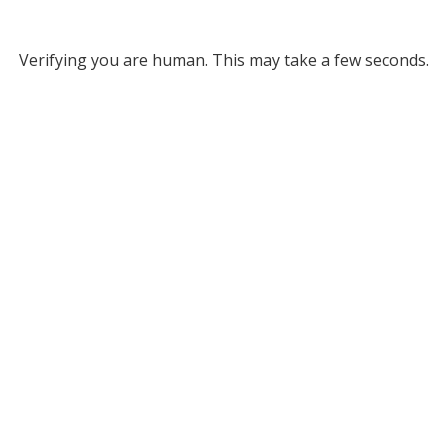
Verifying you are human. This may take a few seconds.