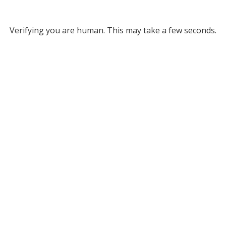
Verifying you are human. This may take a few seconds.