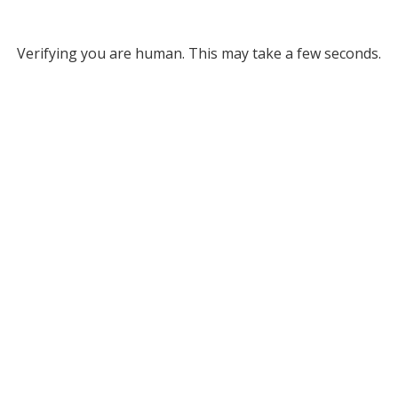
Verifying you are human. This may take a few seconds.