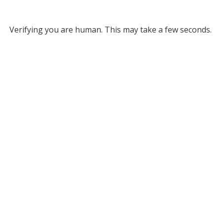
Verifying you are human. This may take a few seconds.