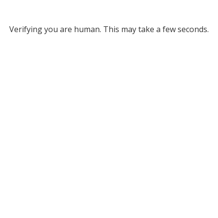
Verifying you are human. This may take a few seconds.