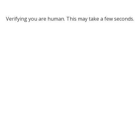
Verifying you are human. This may take a few seconds.