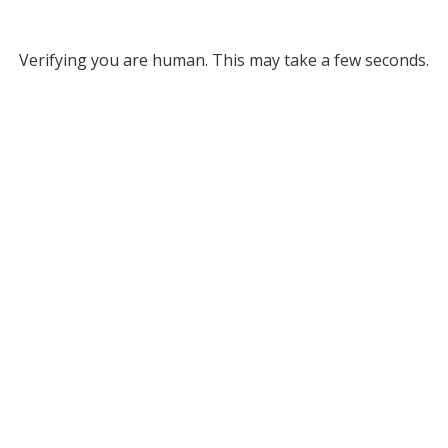
Verifying you are human. This may take a few seconds.