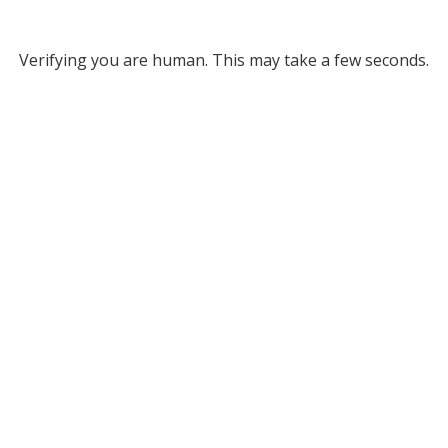
Verifying you are human. This may take a few seconds.