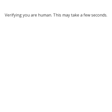
Verifying you are human. This may take a few seconds.