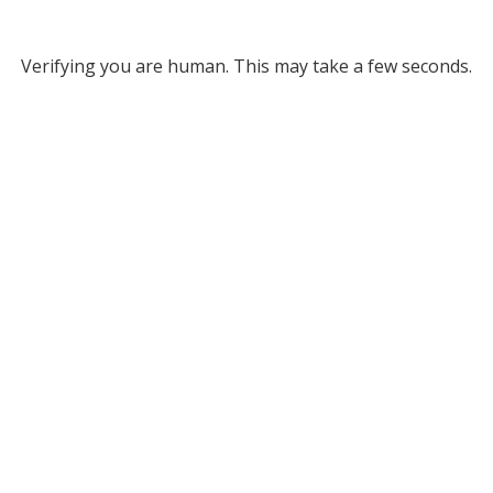
Verifying you are human. This may take a few seconds.