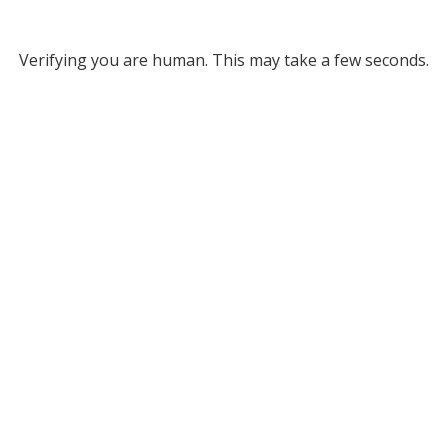
Verifying you are human. This may take a few seconds.