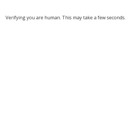
Verifying you are human. This may take a few seconds.