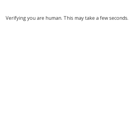
Verifying you are human. This may take a few seconds.