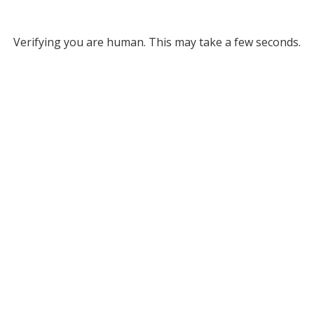
Verifying you are human. This may take a few seconds.