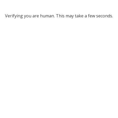
Verifying you are human. This may take a few seconds.