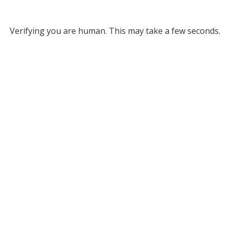
Verifying you are human. This may take a few seconds.