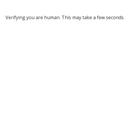
Verifying you are human. This may take a few seconds.