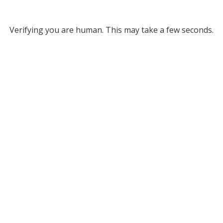
Verifying you are human. This may take a few seconds.