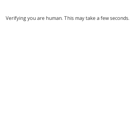
Verifying you are human. This may take a few seconds.