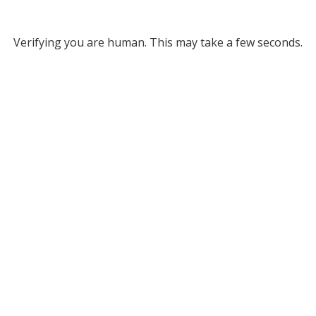
Verifying you are human. This may take a few seconds.