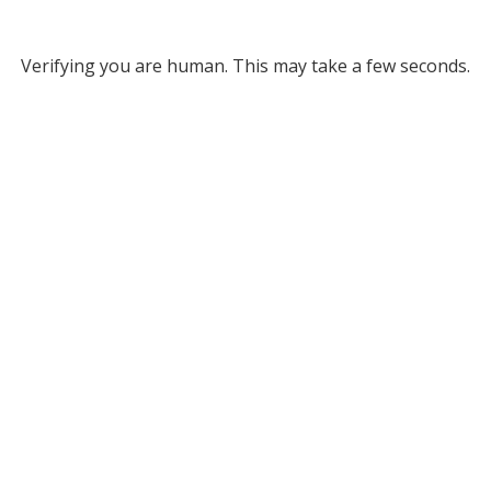
Verifying you are human. This may take a few seconds.