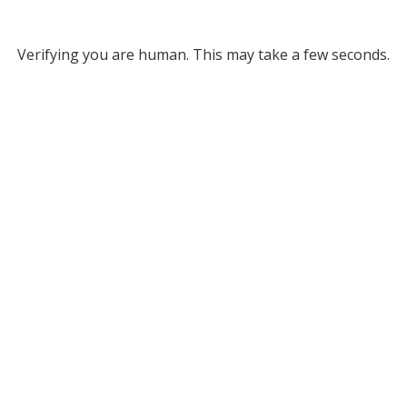
Verifying you are human. This may take a few seconds.