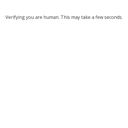
Verifying you are human. This may take a few seconds.