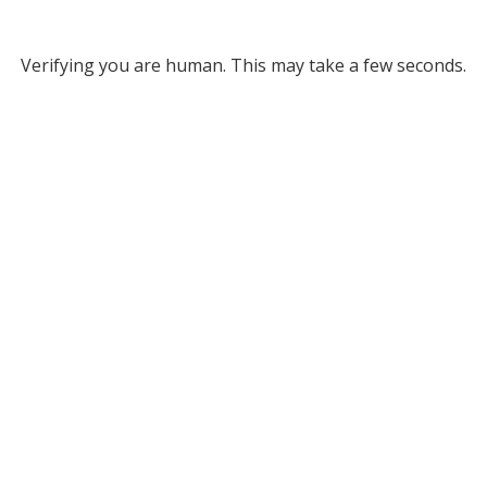
Verifying you are human. This may take a few seconds.