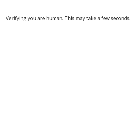
Verifying you are human. This may take a few seconds.