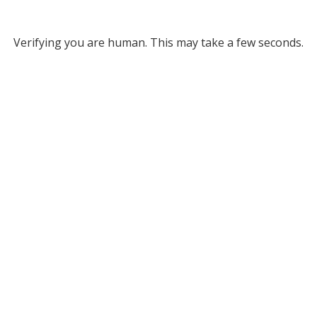
Verifying you are human. This may take a few seconds.