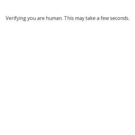
Verifying you are human. This may take a few seconds.