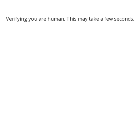
Verifying you are human. This may take a few seconds.