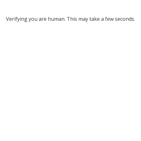
Verifying you are human. This may take a few seconds.