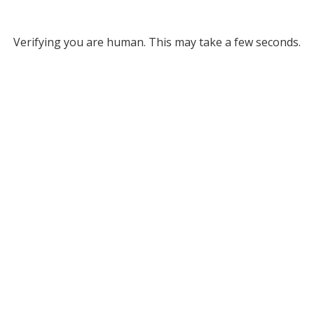
Verifying you are human. This may take a few seconds.