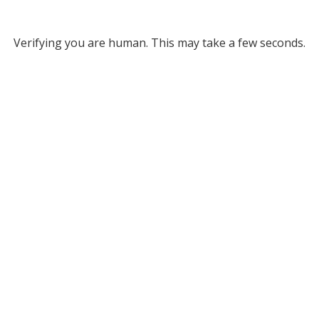
Verifying you are human. This may take a few seconds.