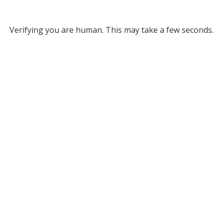
Verifying you are human. This may take a few seconds.