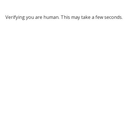
Verifying you are human. This may take a few seconds.