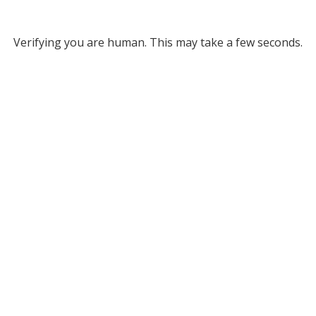
Verifying you are human. This may take a few seconds.