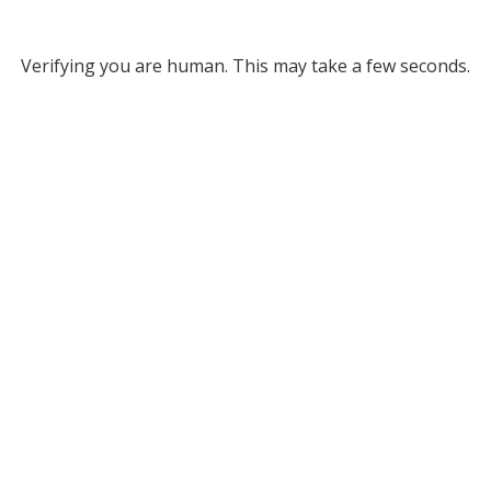
Verifying you are human. This may take a few seconds.